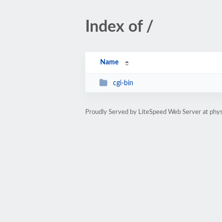
Index of /
Name
cgi-bin
Proudly Served by LiteSpeed Web Server at phy