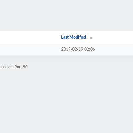
Last Modified
2019-02-19 02:06
sioh.com Port 80